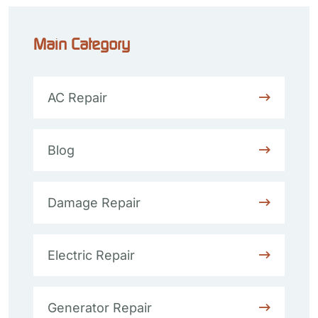
Main Category
AC Repair
Blog
Damage Repair
Electric Repair
Generator Repair