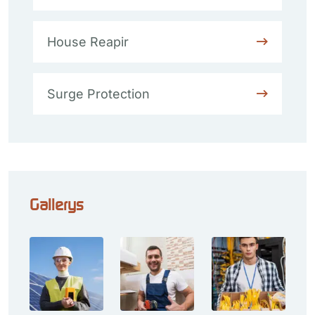
House Reapir
Surge Protection
Gallerys