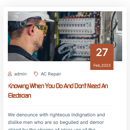
27
Feb,2023
admin
AC Repair
Knowing When You Do And Don’t Need An
Electrician
We denounce with righteous indignation and
dislike men who are so beguiled and demor
alized by the charms of pleas ure of the