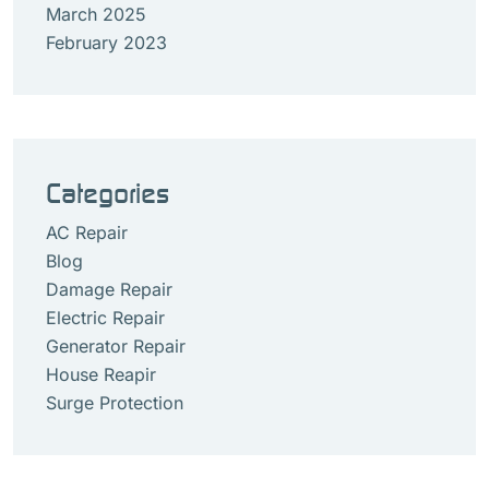
March 2025
February 2023
Categories
AC Repair
Blog
Damage Repair
Electric Repair
Generator Repair
House Reapir
Surge Protection