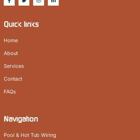
Quick links
Home
About
Services
Contact
FAQs
Navigation
Pool & Hot Tub Wiring