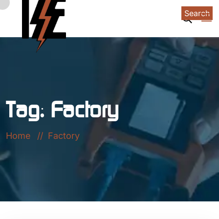
Search
Tag:
Factory
Home
Factory