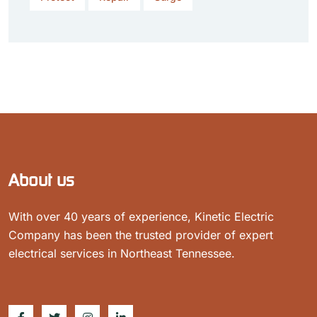
About us
With over 40 years of experience, Kinetic Electric
Company has been the trusted provider of expert
electrical services in Northeast Tennessee.