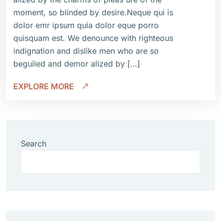
moment, so blinded by desire.Neque qui is
dolor emr ipsum quia dolor eque porro
quisquam est. We denounce with righteous
indignation and dislike men who are so
beguiled and demor alized by […]
EXPLORE MORE
Search