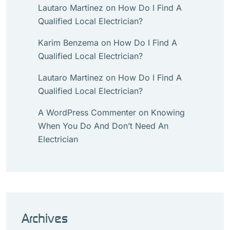
Lautaro Martinez
on
How Do I Find A
Qualified Local Electrician?
Karim Benzema
on
How Do I Find A
Qualified Local Electrician?
Lautaro Martinez
on
How Do I Find A
Qualified Local Electrician?
A WordPress Commenter
on
Knowing
When You Do And Don’t Need An
Electrician
Archives