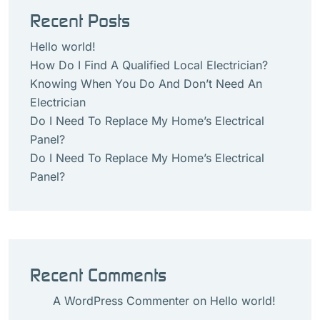
Recent Posts
Hello world!
How Do I Find A Qualified Local Electrician?
Knowing When You Do And Don’t Need An
Electrician
Do I Need To Replace My Home’s Electrical
Panel?
Do I Need To Replace My Home’s Electrical
Panel?
Recent Comments
A WordPress Commenter
on
Hello world!