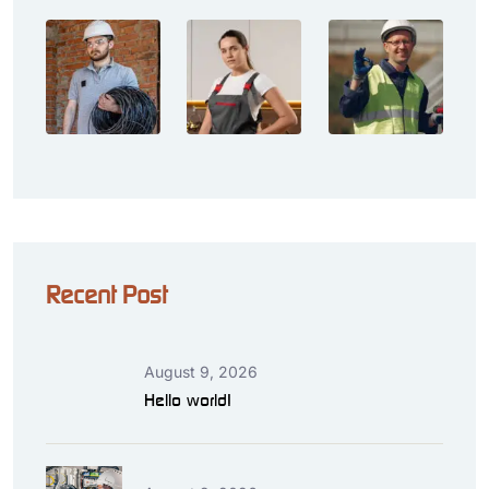
Recent Post
August 9, 2026
Hello world!