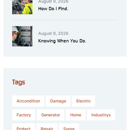
August 9, 2026
How Do I Find.
August 9, 2026
Knowing When You Do.
Tags
Aircondition
Damage
Electric
Factory
Generator
Home
Industirys
Protect
Repair
Surge