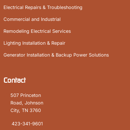
Electrical Repairs & Troubleshooting
Commercial and Industrial
Remodeling Electrical Services
Lighting Installation & Repair
Generator Installation & Backup Power Solutions
Contact
507 Princeton
Road, Johnson
City, TN 3760
423-341-9601