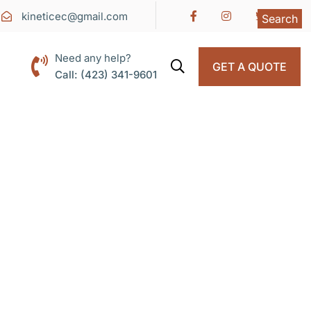
kineticec@gmail.com
Search
Need any help?
GET A QUOTE
Call: (423) 341-9601