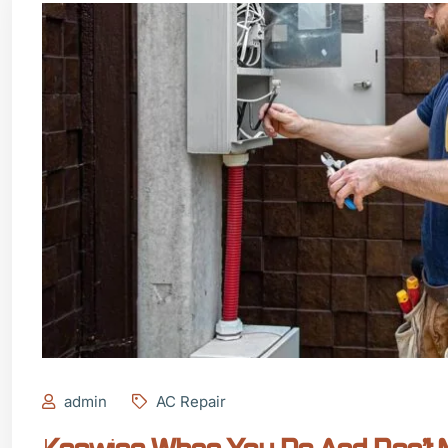
admin
AC Repair