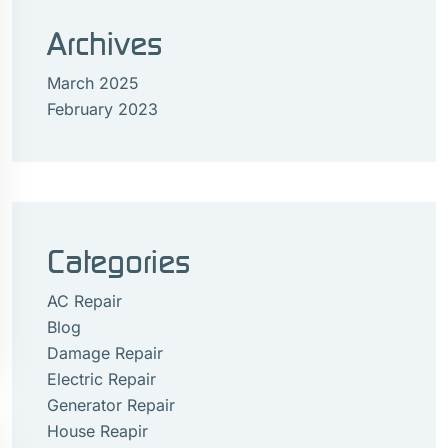
Archives
March 2025
February 2023
Categories
AC Repair
Blog
Damage Repair
Electric Repair
Generator Repair
House Reapir