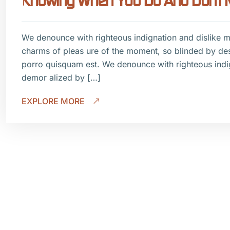
Knowing When You Do And Don’t Ne
We denounce with righteous indignation and dislike 
charms of pleas ure of the moment, so blinded by de
porro quisquam est. We denounce with righteous indi
demor alized by […]
EXPLORE MORE