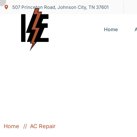
507 Princeton Road, Johnson City, TN 37601
Home
Category:
AC R
Home
AC Repair