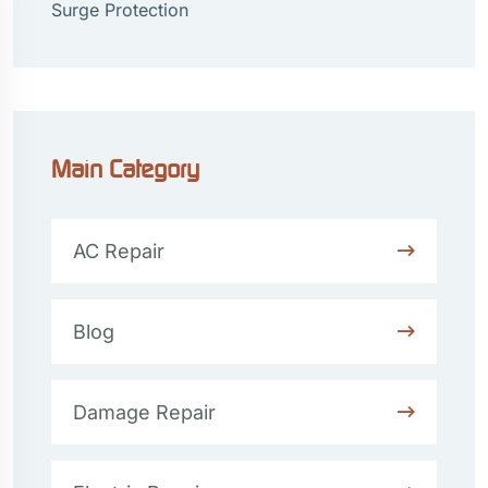
Surge Protection
Main Category
AC Repair
Blog
Damage Repair