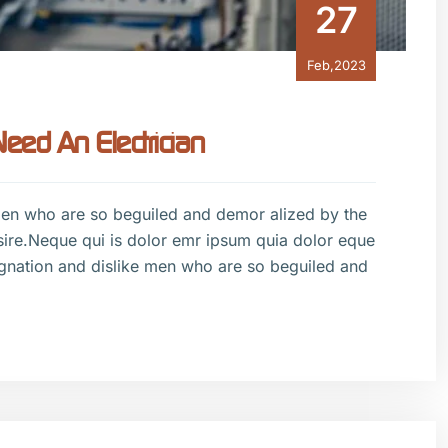
27
Feb,2023
ed An Electrician
men who are so beguiled and demor alized by the
sire.Neque qui is dolor emr ipsum quia dolor eque
gnation and dislike men who are so beguiled and