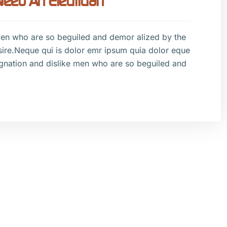
ed An Electrician
men who are so beguiled and demor alized by the
sire.Neque qui is dolor emr ipsum quia dolor eque
gnation and dislike men who are so beguiled and