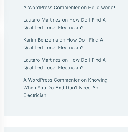
A WordPress Commenter
on
Hello world!
Lautaro Martinez
on
How Do I Find A
Qualified Local Electrician?
Karim Benzema
on
How Do I Find A
Qualified Local Electrician?
Lautaro Martinez
on
How Do I Find A
Qualified Local Electrician?
A WordPress Commenter
on
Knowing
When You Do And Don’t Need An
Electrician