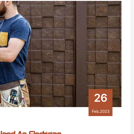
26
Feb,2023