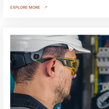
EXPLORE MORE