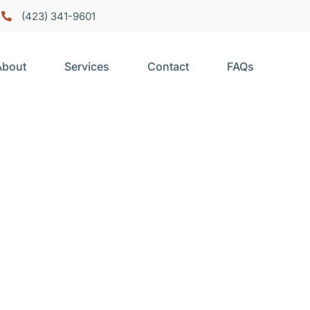
(423) 341-9601
About
Services
Contact
FAQs
epair