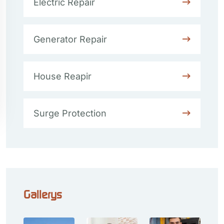
Electric Repair
Generator Repair
House Reapir
Surge Protection
Gallerys