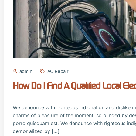
admin
AC Repair
How Do I Find A Qualified Local Elec
We denounce with righteous indignation and dislike 
charms of pleas ure of the moment, so blinded by de
porro quisquam est. We denounce with righteous indi
demor alized by […]