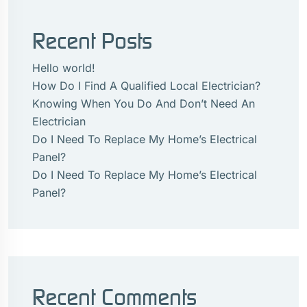
Recent Posts
Hello world!
How Do I Find A Qualified Local Electrician?
Knowing When You Do And Don’t Need An
Electrician
Do I Need To Replace My Home’s Electrical
Panel?
Do I Need To Replace My Home’s Electrical
Panel?
Recent Comments