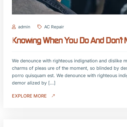
admin
AC Repair
Knowing When You Do And Don’t Ne
We denounce with righteous indignation and dislike 
charms of pleas ure of the moment, so blinded by de
porro quisquam est. We denounce with righteous indi
demor alized by […]
EXPLORE MORE