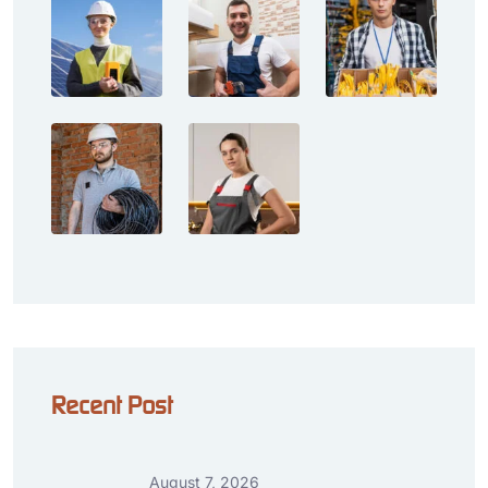
Recent Post
August 7, 2026