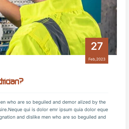
27
Feb,2023
trician?
men who are so beguiled and demor alized by the
sire.Neque qui is dolor emr ipsum quia dolor eque
gnation and dislike men who are so beguiled and