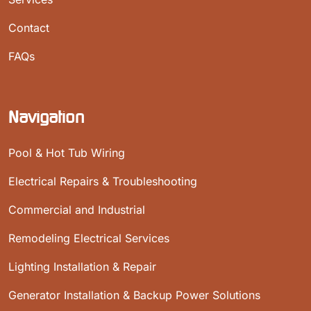
Contact
FAQs
Navigation
Pool & Hot Tub Wiring
Electrical Repairs & Troubleshooting
Commercial and Industrial
Remodeling Electrical Services
Lighting Installation & Repair
Generator Installation & Backup Power Solutions