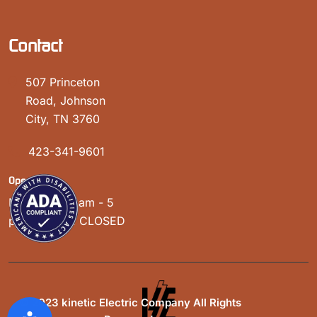
Contact
507 Princeton
Road, Johnson
City, TN 3760
423-341-9601
Open Hours:
Mon - Sat: 8 am - 5
pm, Sunday: CLOSED