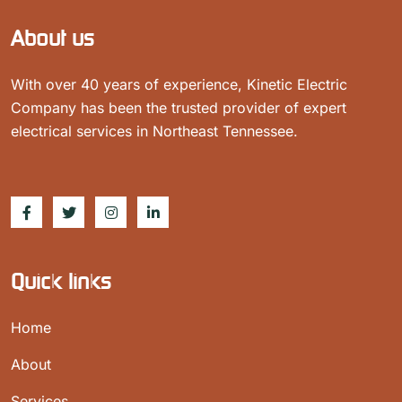
About us
With over 40 years of experience, Kinetic Electric
Company has been the trusted provider of expert
electrical services in Northeast Tennessee.
Quick links
Home
About
Services