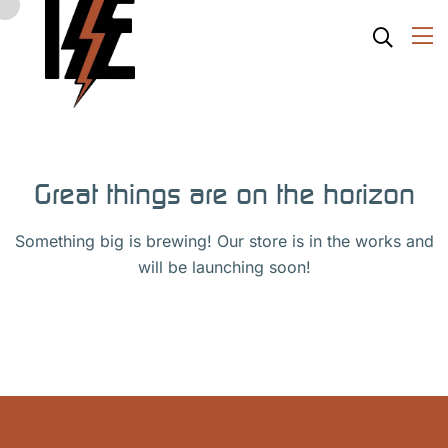
Great things are on the horizon
Something big is brewing! Our store is in the works and
will be launching soon!