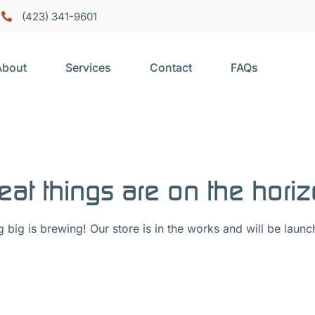
(423) 341-9601
About
Services
Contact
FAQs
eat things are on the hori
 big is brewing! Our store is in the works and will be launc