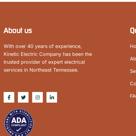
About us
Q
With over 40 years of experience,
H
Kinetic Electric Company has been the
Ab
trusted provider of expert electrical
services in Northeast Tennessee.
Se
Co
FA