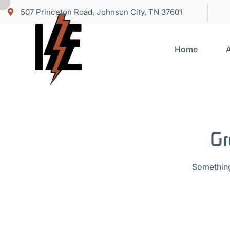
507 Princeton Road, Johnson City, TN 37601
Home
Gr
Something