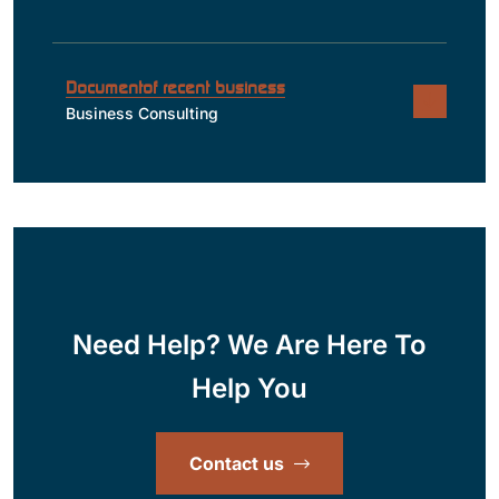
Documentof recent business
Business Consulting
Need Help? We Are Here To
Help You
Contact us