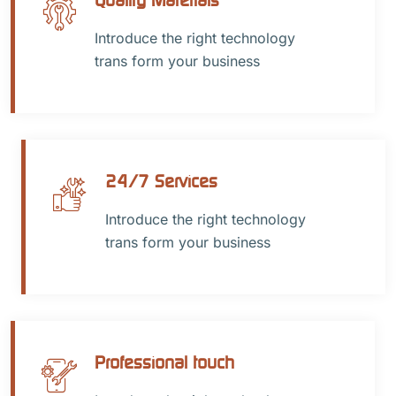
Introduce the right technology
trans form your business
24/7 Services
Introduce the right technology
trans form your business
Professional touch