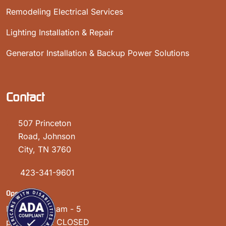
Remodeling Electrical Services
Lighting Installation & Repair
Generator Installation & Backup Power Solutions
Contact
507 Princeton
Road, Johnson
City, TN 3760
423-341-9601
Open Hours:
Mon - Sat: 8 am - 5
pm, Sunday: CLOSED