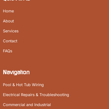
Home
About
Services
Contact
FAQs
Navigation
Pool & Hot Tub Wiring
Electrical Repairs & Troubleshooting
Commercial and Industrial