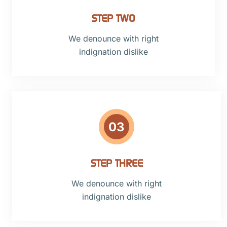
STEP TWO
We denounce with right
indignation dislike
03
STEP THREE
We denounce with right
indignation dislike