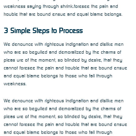
weakness saying through shrink.foresee the pain and
trouble that are bound ensue and equal blame belongs.
3 Simple Steps to Process
We denounce with righteous indignation and dislike men
who are so beguiled and demoralized by the charms of
pleas ure of the moment, so blinded by desire, that they
cannot foresee the pain and trouble that are bound ensue
and equal blame belongs to those who fail through
weakness.
We denounce with righteous indignation and dislike men
who are so beguiled and demoralized by the charms of
pleas ure of the moment, so blinded by desire, that they
cannot foresee the pain and trouble that are bound ensue
and equal blame belongs to those who fail through