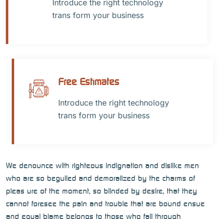
Introduce the right technology
trans form your business
Free Estimates
Introduce the right technology
trans form your business
We denounce with righteous indignation and dislike men
who are so beguiled and demoralized by the charms of
pleas ure of the moment, so blinded by desire, that they
cannot foresee the pain and trouble that are bound ensue
and equal blame belongs to those who fail through