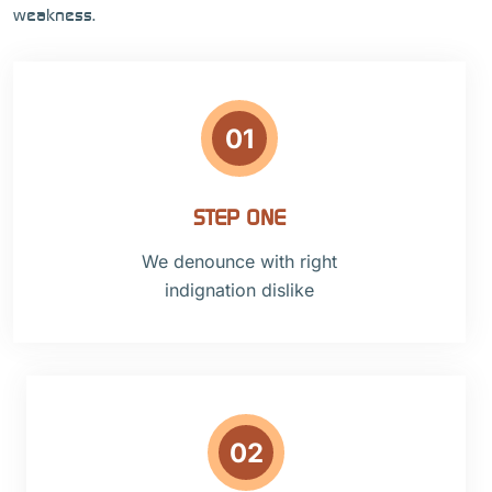
weakness.
01
STEP ONE
We denounce with right
indignation dislike
02