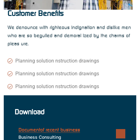
Customer Benefits
We denounce with righteous indignation and dislike men
who are so beguiled and demoral ized by the charms of
pleas ure.
Planning solution nstruction drawings
Planning solution nstruction drawings
Planning solution nstruction drawings
Download
Documentof recent business
Business Consulting