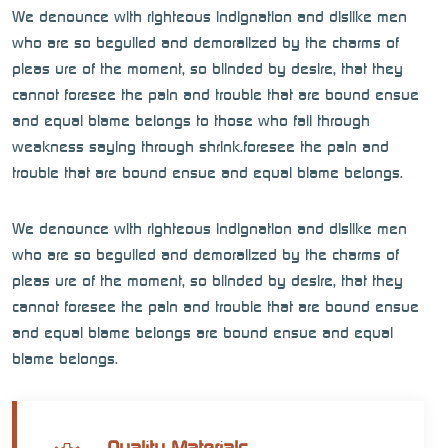
We denounce with righteous indignation and dislike men
who are so beguiled and demoralized by the charms of
pleas ure of the moment, so blinded by desire, that they
cannot foresee the pain and trouble that are bound ensue
and equal blame belongs to those who fail through
weakness saying through shrink.foresee the pain and
trouble that are bound ensue and equal blame belongs.
We denounce with righteous indignation and dislike men
who are so beguiled and demoralized by the charms of
pleas ure of the moment, so blinded by desire, that they
cannot foresee the pain and trouble that are bound ensue
and equal blame belongs are bound ensue and equal
blame belongs.
Quality Materials