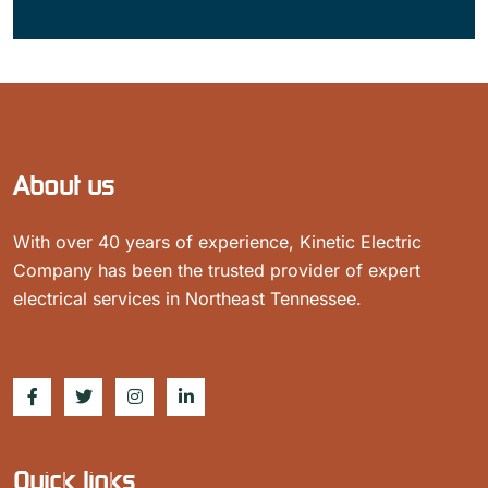
About us
With over 40 years of experience, Kinetic Electric
Company has been the trusted provider of expert
electrical services in Northeast Tennessee.
Quick links