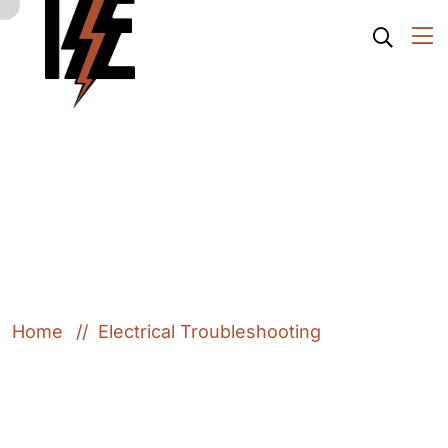
Electrical
Troubleshooting
Home
Electrical Troubleshooting