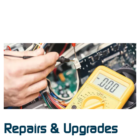
Repairs & Upgrades