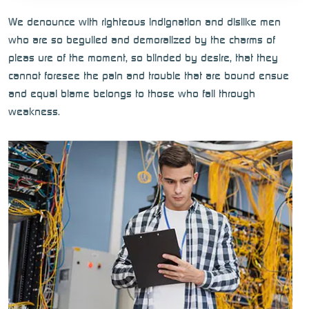
We denounce with righteous indignation and dislike men
who are so beguiled and demoralized by the charms of
pleas ure of the moment, so blinded by desire, that they
cannot foresee the pain and trouble that are bound ensue
and equal blame belongs to those who fail through
weakness.